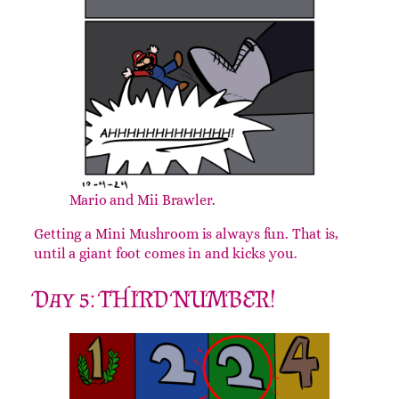
Mario and Mii Brawler.
Getting a Mini Mushroom is always fun. That is,