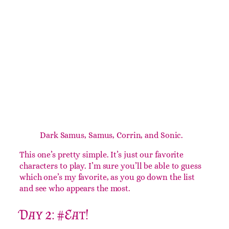
Day 1: The Main Team
Dark Samus, Samus, Corrin, and Sonic.