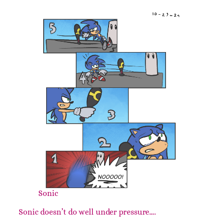
Sonic
Sonic doesn’t do well under pressure….