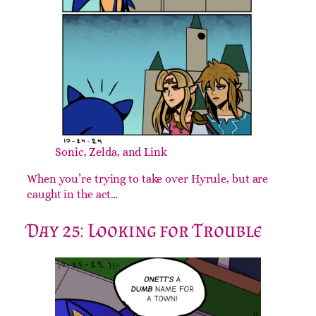
Sonic, Zelda, and Link
When you’re trying to take over Hyrule, but are
caught in the act…
Day 25: Looking for Trouble