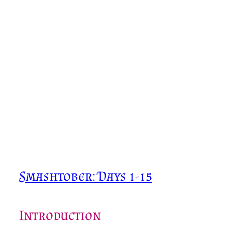
Smashtober: Days 1-15