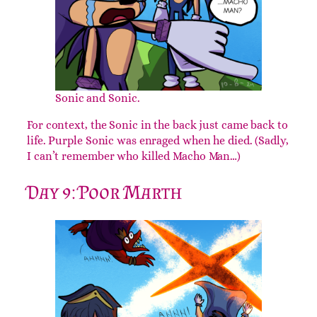
Sonic and Sonic.
For context, the Sonic in the back just came back to
life. Purple Sonic was enraged when he died. (Sadly,
I can’t remember who killed Macho Man…)
Day 9: Poor Marth