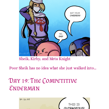
Sheik, Kirby, and Meta Knight
Poor Sheik has no idea what she just walked into…
Day 19: The Competitive
Enderman