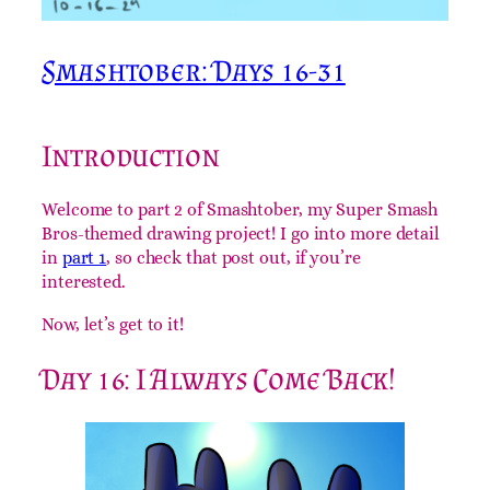
Smashtober: Days 16-31
Introduction
Welcome to part 2 of Smashtober, my Super Smash
Bros-themed drawing project! I go into more detail
in
part 1
, so check that post out, if you’re
interested.
Now, let’s get to it!
Day 16: I Always Come Back!