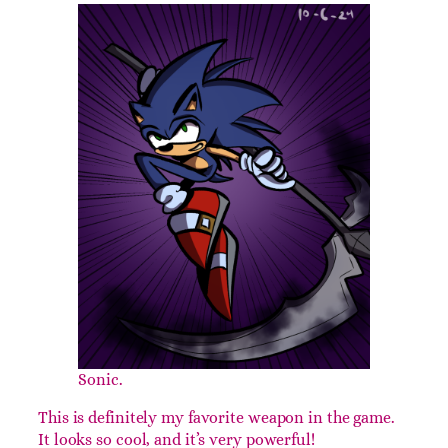
Cloud and Cloud.
If no one comes in third place, the Clouds must
come in and restore order.
Day 6: Death’s Scythe