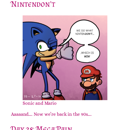
Nintendon’t
Sonic and Mario
Aaaaand…. Now we’re back in the 90s….
Day 28: Mega Pain