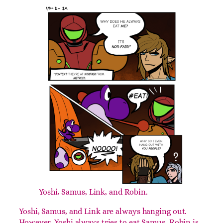
This one’s pretty simple. It’s just our favorite
characters to play. I’m sure you’ll be able to guess
which one’s my favorite, as you go down the list
and see who appears the most.
Day 2: #Eat!