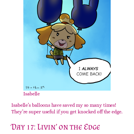
Isabelle
Isabelle’s balloons have saved my so many times!
They’re super useful if you get knocked off the edge.
Day 17: Livin’ on the Edge