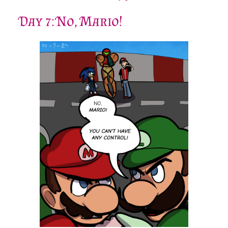
Sonic.
This is definitely my favorite weapon in the game.
It looks so cool, and it’s very powerful!
Day 7: No, Mario!