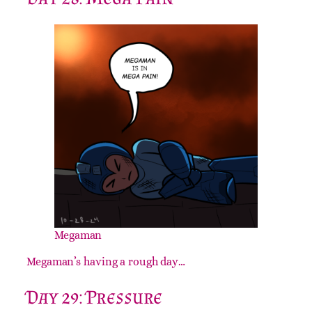
Megaman
Megaman’s having a rough day…
Day 29: Pressure