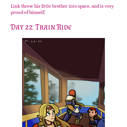
Link threw his little brother into space, and is very
proud of himself.
Day 22: Train Ride