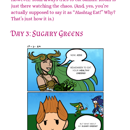
Yoshi, Samus, Link, and Robin.
Yoshi, Samus, and Link are always hanging out.
However, Yoshi always tries to eat Samus. Robin is
just there watching the chaos. (And, yes, you’re
actually supposed to say it as “
Hashtag
Eat!” Why?
That’s just how it is.)
Day 3: Sugary Greens