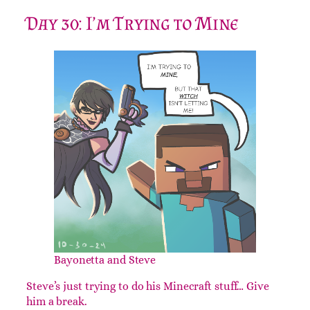
Day 30: I’m Trying to Mine
Bayonetta and Steve
Steve’s just trying to do his Minecraft stuff… Give
him a break.