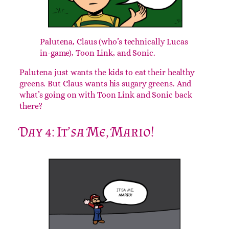
Palutena, Claus (who’s technically Lucas
in-game), Toon Link, and Sonic.
Palutena just wants the kids to eat their healthy
greens. But Claus wants his sugary greens. And
what’s going on with Toon Link and Sonic back
there?
Day 4: It’sa Me, Mario!