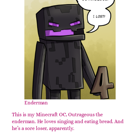
Enderman
This is my Minecraft OC, Outrageous the
enderman. He loves singing and eating bread. And
he’s a sore loser, apparently.