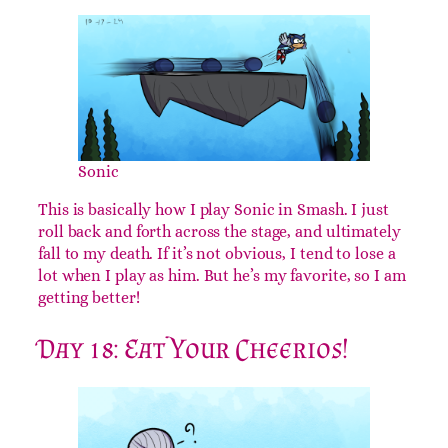
Sonic
This is basically how I play Sonic in Smash. I just
roll back and forth across the stage, and ultimately
fall to my death. If it’s not obvious, I tend to lose a
lot when I play as him. But he’s my favorite, so I am
getting better!
Day 18: Eat Your Cheerios!