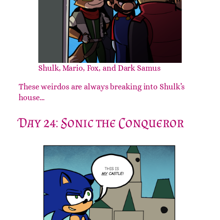
Shulk, Mario, Fox, and Dark Samus
These weirdos are always breaking into Shulk’s
house…
Day 24: Sonic the Conqueror