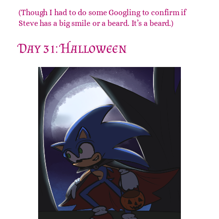
(Though I had to do some Googling to confirm if
Steve has a big smile or a beard. It’s a beard.)
Day 31: Halloween