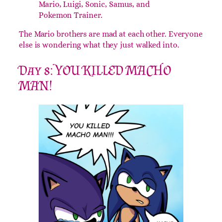
Mario, Luigi, Sonic, Samus, and
Pokemon Trainer.
The Mario brothers are mad at each other. Everyone
else is wondering what they just walked into.
Day 8: YOU KILLED MACHO
MAN!