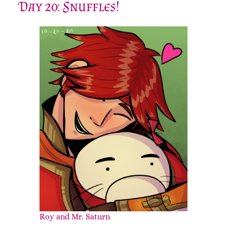
Day 20: Snuffles!
Roy and Mr. Saturn