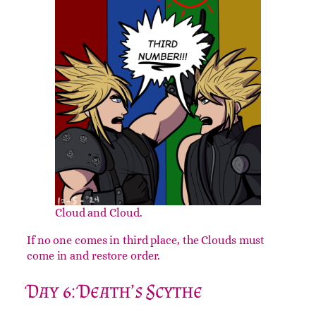
until a giant foot comes in and kicks you.
Day 5: THIRD NUMBER!