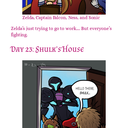
Zelda, Captain Falcon, Ness, and Sonic
Zelda’s just trying to go to work…. But everyone’s
fighting.
Day 23: Shulk’s House