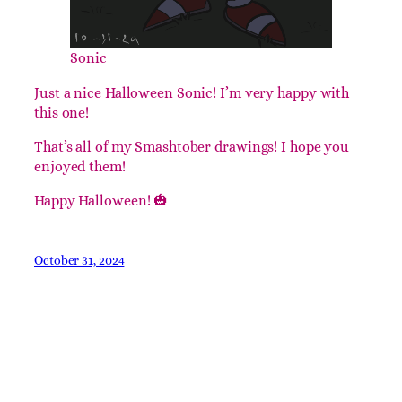
Sonic
Just a nice Halloween Sonic! I’m very happy with
this one!
That’s all of my Smashtober drawings! I hope you
enjoyed them!
Happy Halloween! 🎃
October 31, 2024