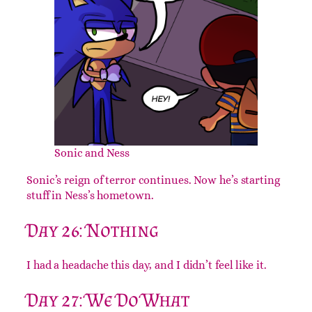
Sonic and Ness
Sonic’s reign of terror continues. Now he’s starting
stuff in Ness’s hometown.
Day 26: Nothing
I had a headache this day, and I didn’t feel like it.
Day 27: We Do What