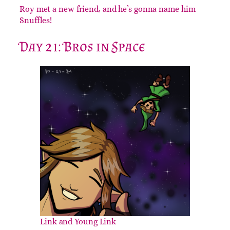
Roy met a new friend, and he’s gonna name him
Snuffles!
Day 21: Bros in Space
Link and Young Link