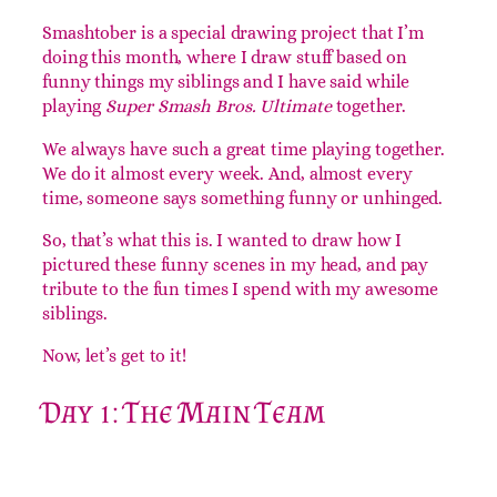
Introduction
Smashtober is a special drawing project that I’m
doing this month, where I draw stuff based on
funny things my siblings and I have said while
playing
Super Smash Bros. Ultimate
together.
We always have such a great time playing together.
We do it almost every week. And, almost every
time, someone says something funny or unhinged.
So, that’s what this is. I wanted to draw how I
pictured these funny scenes in my head, and pay
tribute to the fun times I spend with my awesome
siblings.
Now, let’s get to it!