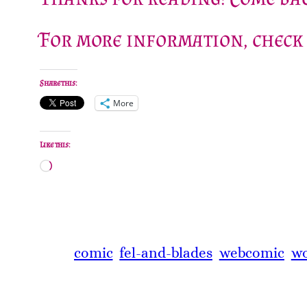
For more information, check
Share this:
More
Like this:
Loading…
comic
fel-and-blades
webcomic
wo