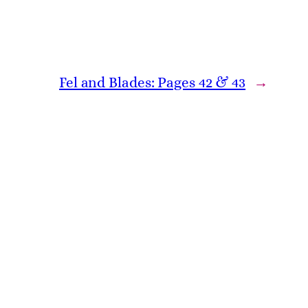
Fel and Blades: Pages 42 & 43
→