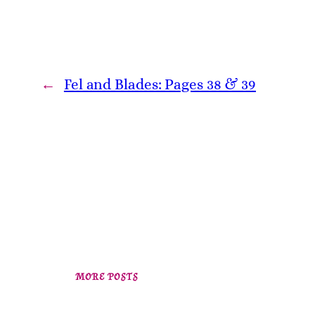
←
Fel and Blades: Pages 38 & 39
MORE POSTS