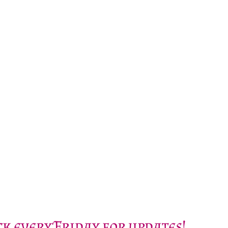
k every Friday for updates!