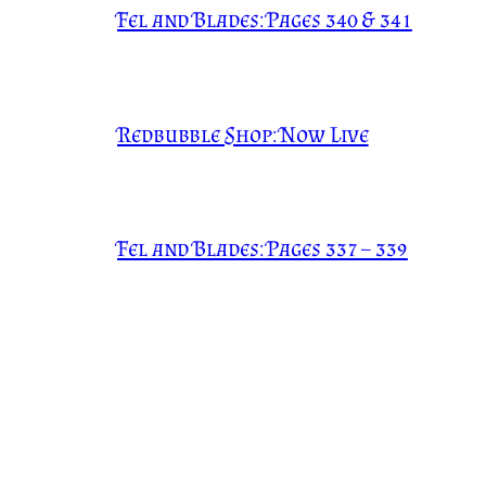
Fel and Blades: Pages 340 & 341
Redbubble Shop: Now Live
Fel and Blades: Pages 337 – 339
Fel and Blades: Pages 334 – 336