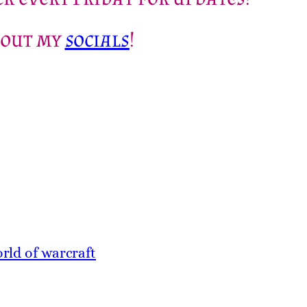
 out my
socials
!
rld of warcraft