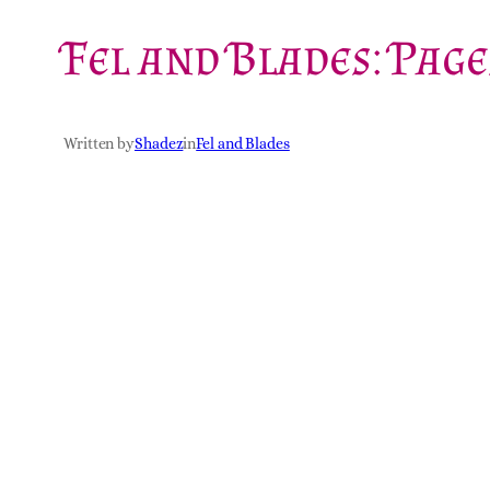
Fel and Blades: Page
Written by
Shadez
in
Fel and Blades