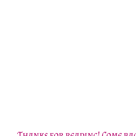
Thanks for reading! Come bac