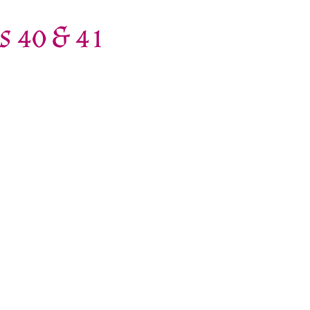
s 40 & 41