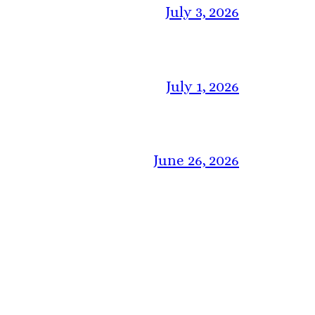
July 3, 2026
July 1, 2026
June 26, 2026
June 19, 2026