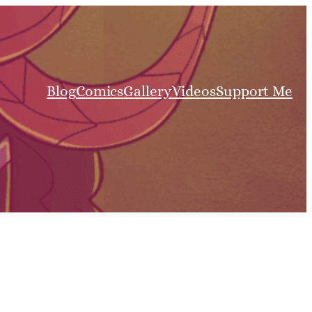
Blog
Comics
Gallery
Videos
Support Me