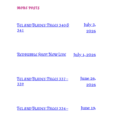
MORE POSTS
July 3,
Fel and Blades: Pages 340 &
341
2026
Redbubble Shop: Now Live
July 1, 2026
June 26,
Fel and Blades: Pages 337 –
339
2026
June 19,
Fel and Blades: Pages 334 –