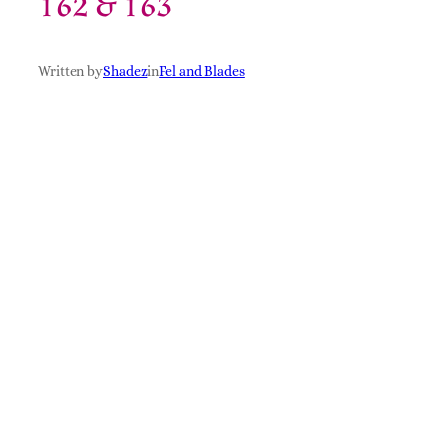
162 & 163
Written by
Shadez
in
Fel and Blades