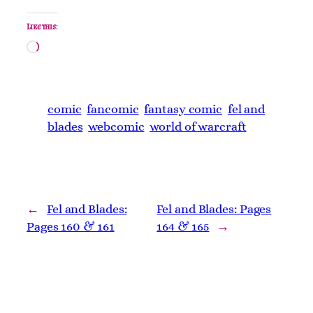
Like this:
Loading…
comic
fancomic
fantasy comic
fel and
blades
webcomic
world of warcraft
←
Fel and Blades:
Fel and Blades: Pages
Pages 160 & 161
164 & 165
→