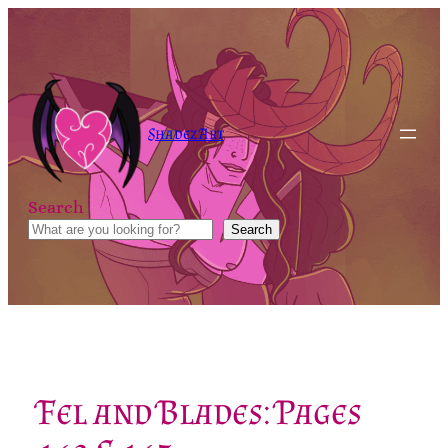
Skip
to
content
Shadez Art
Search
Search
Fel and Blades: Pages