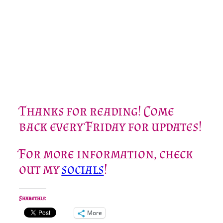
Thanks for reading! Come
back every Friday for updates!
For more information, check
out my
socials
!
Share this:
More