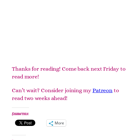
Thanks for reading! Come back next Friday to
read more!
Can’t wait? Consider joining my
Patreon
to
read two weeks ahead!
Share this:
More