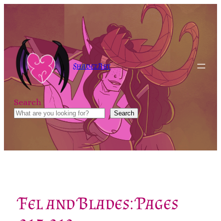
Skip
to
content
Shadez Art
Search
Search
Fel and Blades: Pages