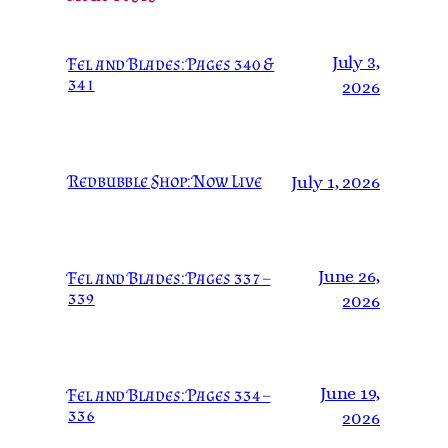
July 3,
Fel and Blades: Pages 340 &
341
2026
Redbubble Shop: Now Live
July 1, 2026
June 26,
Fel and Blades: Pages 337 –
339
2026
June 19,
Fel and Blades: Pages 334 –
336
2026