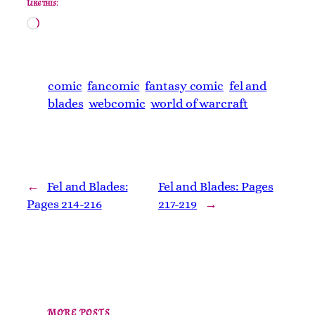
Like this:
Loading…
comic
fancomic
fantasy comic
fel and
blades
webcomic
world of warcraft
←
Fel and Blades:
Fel and Blades: Pages
Pages 214-216
217-219
→
MORE POSTS