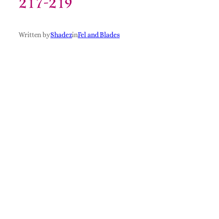
217-219
Written by
Shadez
in
Fel and Blades