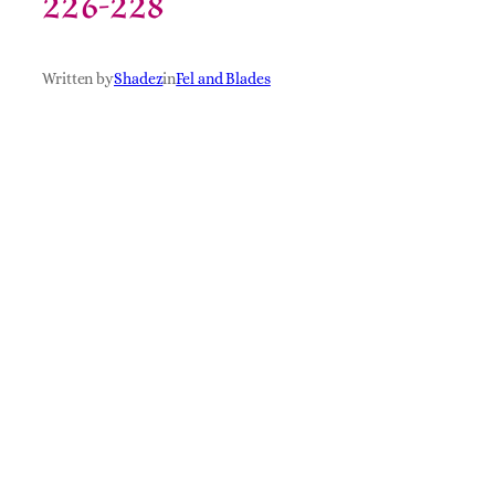
226-228
Written by
Shadez
in
Fel and Blades