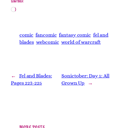
Like this:
Loading…
comic
fancomic
fantasy comic
fel and
blades
webcomic
world of warcraft
←
Fel and Blades:
Sonictober: Day 1: All
Pages 223-225
Grown Up
→
MORE POSTS