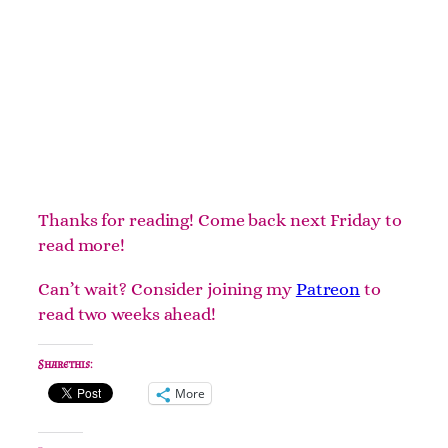
Thanks for reading! Come back next Friday to
read more!
Can’t wait? Consider joining my
Patreon
to
read two weeks ahead!
Share this:
More