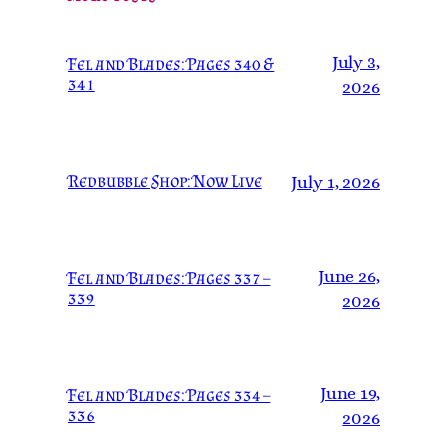
July 3,
Fel and Blades: Pages 340 &
341
2026
Redbubble Shop: Now Live
July 1, 2026
June 26,
Fel and Blades: Pages 337 –
339
2026
June 19,
Fel and Blades: Pages 334 –
336
2026