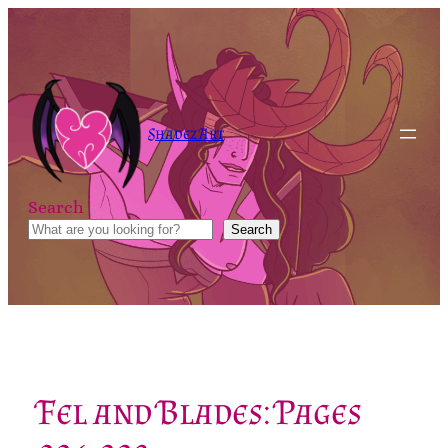
Skip
to
content
Shadez Art
Search
Search
Fel and Blades: Pages