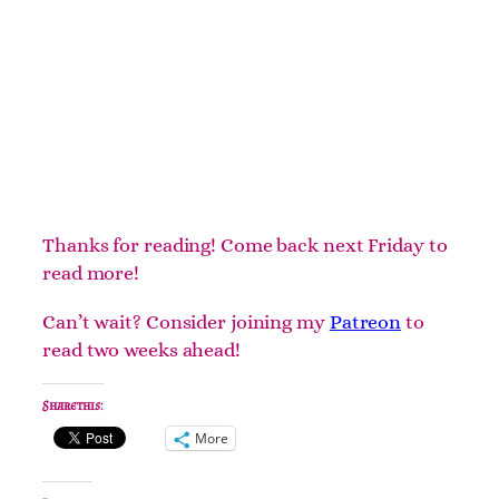
Thanks for reading! Come back next Friday to
read more!
Can’t wait? Consider joining my
Patreon
to
read two weeks ahead!
Share this:
More