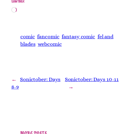
Like this:
Loading…
comic
fancomic
fantasy comic
fel and
blades
webcomic
←
Sonictober: Days
Sonictober: Days 10-11
8-9
→
MORE POSTS