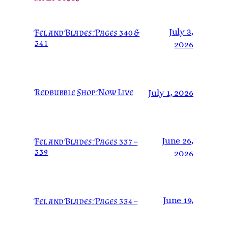
July 3,
Fel and Blades: Pages 340 &
341
2026
Redbubble Shop: Now Live
July 1, 2026
June 26,
Fel and Blades: Pages 337 –
339
2026
June 19,
Fel and Blades: Pages 334 –
336
2026