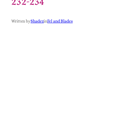
232-234
Written by
Shadez
in
Fel and Blades