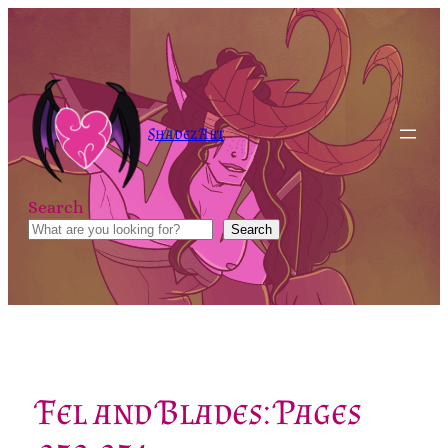
Skip
to
content
Shadez Art
Search
Search
Fel and Blades: Pages