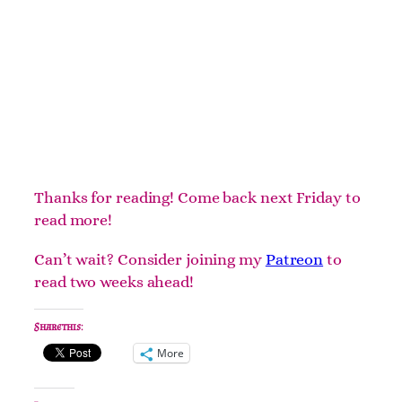
Thanks for reading! Come back next Friday to
read more!
Can’t wait? Consider joining my
Patreon
to
read two weeks ahead!
Share this:
More