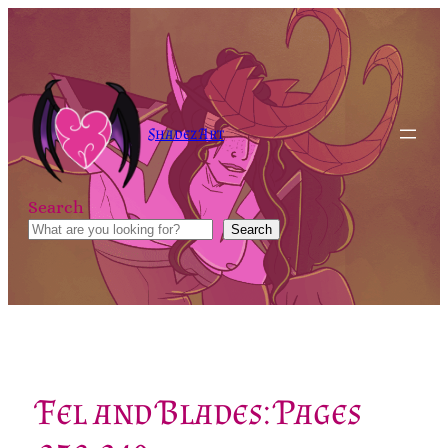
Skip
to
content
Shadez Art
Search
Search
Fel and Blades: Pages