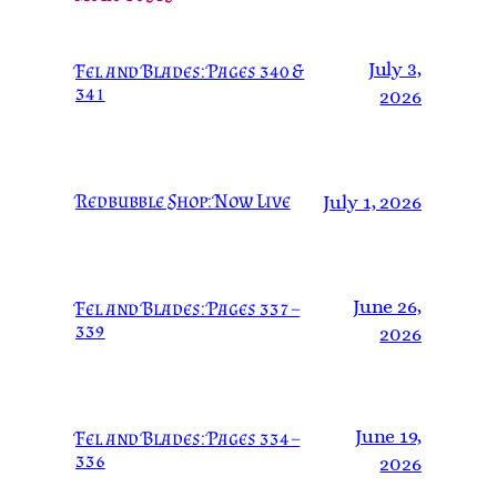
July 3,
Fel and Blades: Pages 340 &
341
2026
Redbubble Shop: Now Live
July 1, 2026
June 26,
Fel and Blades: Pages 337 –
339
2026
June 19,
Fel and Blades: Pages 334 –
336
2026