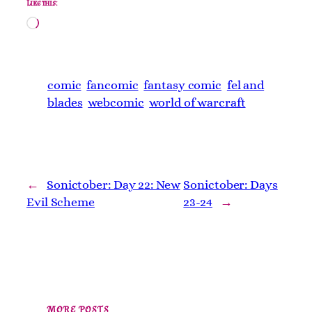
Like this:
Loading…
comic
fancomic
fantasy comic
fel and
blades
webcomic
world of warcraft
←
Sonictober: Day 22: New
Sonictober: Days
Evil Scheme
23-24
→
MORE POSTS