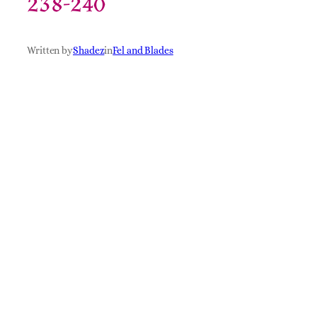
238-240
Written by
Shadez
in
Fel and Blades