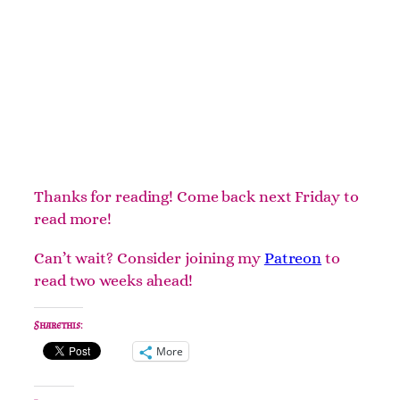
Thanks for reading! Come back next Friday to
read more!
Can’t wait? Consider joining my
Patreon
to
read two weeks ahead!
Share this:
More