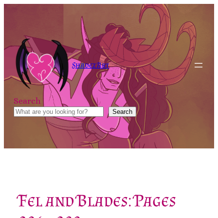
Skip
to
content
Shadez Art
Search
Search
Fel and Blades: Pages