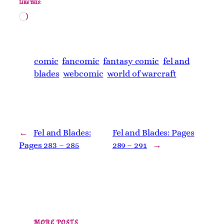
Like this:
Loading…
comic
fancomic
fantasy comic
fel and
blades
webcomic
world of warcraft
←
Fel and Blades:
Fel and Blades: Pages
Pages 283 – 285
289 – 291
→
MORE POSTS