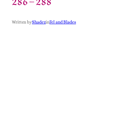
286 – 288
Written by
Shadez
in
Fel and Blades