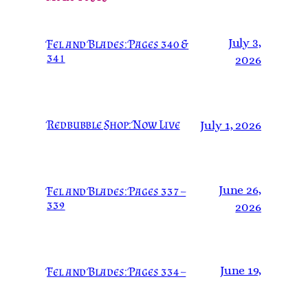
July 3,
Fel and Blades: Pages 340 &
341
2026
Redbubble Shop: Now Live
July 1, 2026
June 26,
Fel and Blades: Pages 337 –
339
2026
June 19,
Fel and Blades: Pages 334 –
336
2026