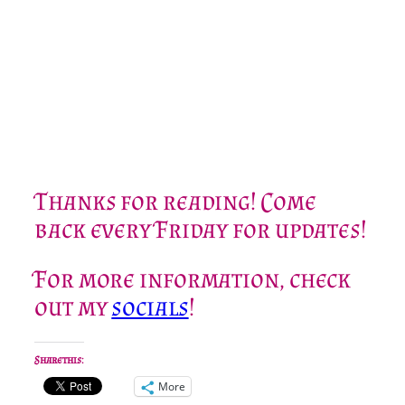
Thanks for reading! Come
back every Friday for updates!
For more information, check
out my
socials
!
Share this:
More