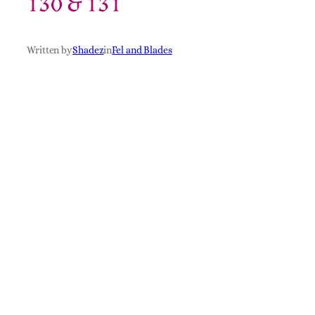
130 & 131
Written by
Shadez
in
Fel and Blades