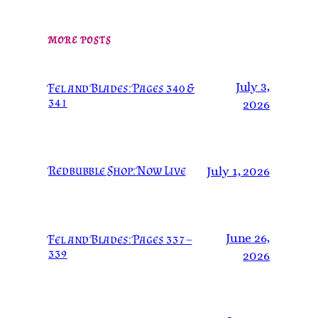
MORE POSTS
July 3,
Fel and Blades: Pages 340 &
341
2026
Redbubble Shop: Now Live
July 1, 2026
June 26,
Fel and Blades: Pages 337 –
339
2026