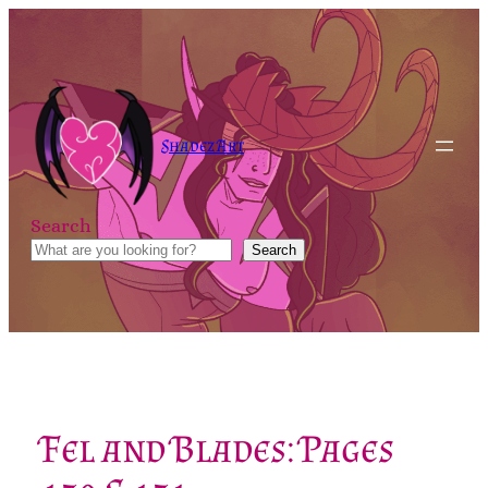
Skip
to
content
Shadez Art
Search
Search
Fel and Blades: Pages