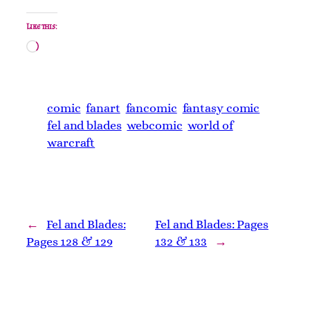
Like this:
Loading…
comic
fanart
fancomic
fantasy comic
fel and blades
webcomic
world of
warcraft
←
Fel and Blades:
Fel and Blades: Pages
Pages 128 & 129
132 & 133
→