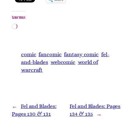
Like this:
Loading…
comic
fancomic
fantasy comic
fel-
and-blades
webcomic
world of
warcraft
←
Fel and Blades:
Fel and Blades: Pages
Pages 130 & 131
134 & 135
→