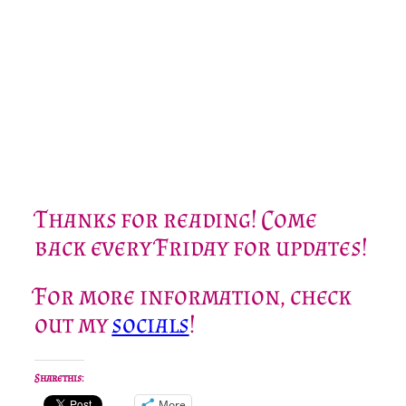
Thanks for reading! Come
back every Friday for updates!
For more information, check
out my
socials
!
Share this:
More