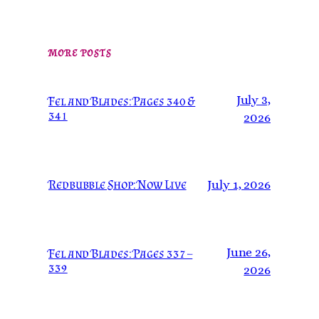
MORE POSTS
July 3,
Fel and Blades: Pages 340 &
341
2026
Redbubble Shop: Now Live
July 1, 2026
June 26,
Fel and Blades: Pages 337 –
339
2026