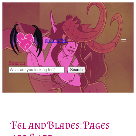
Skip
to
content
Shadez Art
Search
Search
Fel and Blades: Pages