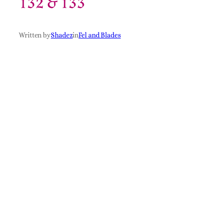
132 & 133
Written by
Shadez
in
Fel and Blades