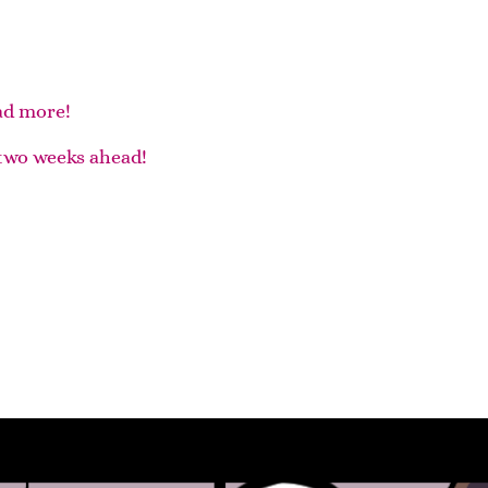
ad more!
two weeks ahead!