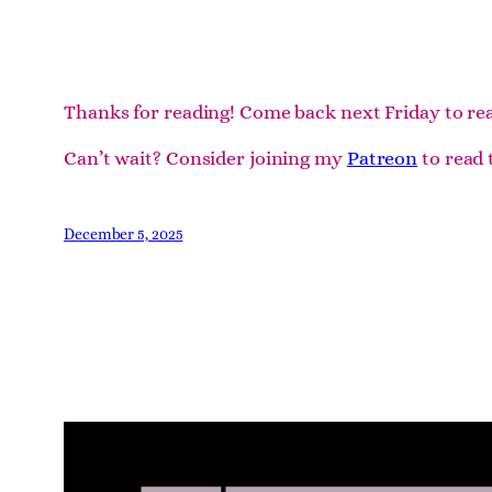
Thanks for reading! Come back next Friday to re
Can’t wait? Consider joining my
Patreon
to read 
December 5, 2025