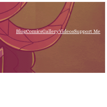
Blog
Comics
Gallery
Videos
Support Me